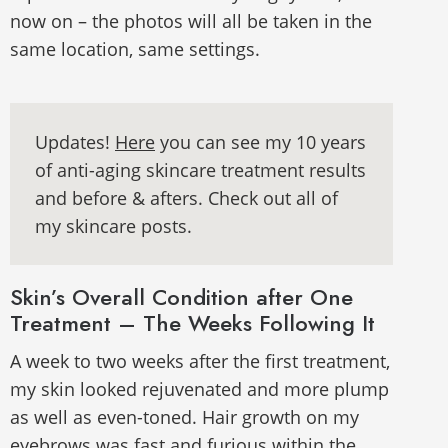
now on – the photos will all be taken in the
same location, same settings.
Updates!
Here
you can see my 10 years
of anti-aging skincare treatment results
and before & afters. Check out all of
my skincare posts.
Skin’s Overall Condition after One
Treatment – The Weeks Following It
A week to two weeks after the first treatment,
my skin looked rejuvenated and more plump
as well as even-toned. Hair growth on my
eyebrows was fast and furious within the