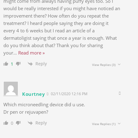
might come from always having puffy eyes too. So I
would be really interested if you might have noticed an
improvement there? How often do you repeat the
treatment? I heard people saying they are doing it
every 4 to 6 weeks but I read an article of a
dermatoligist saying that once a year is enough. What
do you think about that? Thank you for sharing
your
…
Read more »
Reply
1
View Replies
(3)
Kourtney
02/11/2020 12:16 PM
Which microneedling device did u use.
Dr pen or rejuvapen?
Reply
0
View Replies
(1)