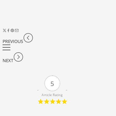
PREVIOUS
NEXT
5
Article Rating