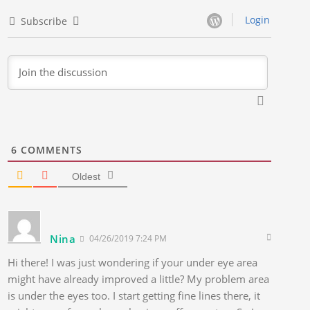
Login
Subscribe
6
COMMENTS
Oldest
Nina
04/26/2019 7:24 PM
Hi there! I was just wondering if your under eye area
might have already improved a little? My problem area
is under the eyes too. I start getting fine lines there, it