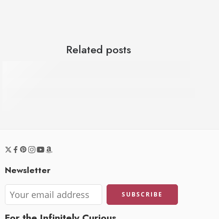
Related posts
Dr. Pen Hydra H6 Review - First Use, Demo 
Newsletter
For the Infinitely Curious