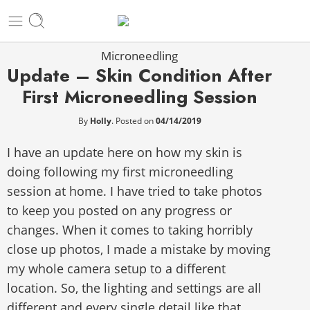
Microneedling
Update – Skin Condition After
First Microneedling Session
By
Holly
.
Posted on
04/14/2019
I have an update here on how my skin is
doing following my first microneedling
session at home. I have tried to take photos
to keep you posted on any progress or
changes. When it comes to taking horribly
close up photos, I made a mistake by moving
my whole camera setup to a different
location. So, the lighting and settings are all
different and every single detail like that,