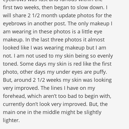
first two weeks, then began to slow down. I
will share 2 1/2 month update photos for the
eyebrows in another post. The only makeup I
am wearing in these photos is a little eye
makeup. In the last three photos it almost
looked like I was wearing makeup but I am
not. I am not used to my skin being so evenly
toned. Some days my skin is red like the first
photo, other days my under eyes are puffy.
But, around 2 1/2 weeks my skin was looking
very improved. The lines I have on my
forehead, which aren’t too bad to begin with,
currently don’t look very improved. But, the
main one in the middle might be slightly
lighter.