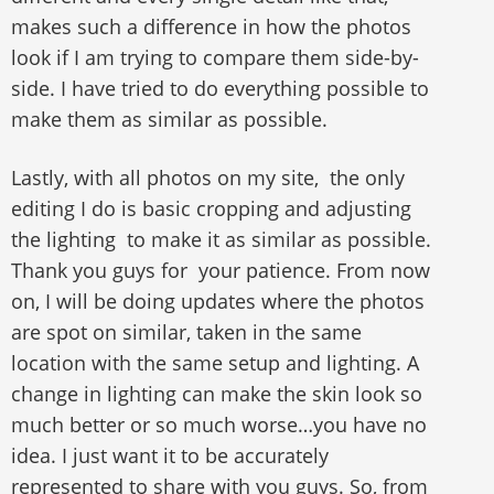
makes such a difference in how the photos
look if I am trying to compare them side-by-
side. I have tried to do everything possible to
make them as similar as possible.
Lastly, with all photos on my site, the only
editing I do is basic cropping and adjusting
the lighting to make it as similar as possible.
Thank you guys for your patience. From now
on, I will be doing updates where the photos
are spot on similar, taken in the same
location with the same setup and lighting. A
change in lighting can make the skin look so
much better or so much worse…you have no
idea. I just want it to be accurately
represented to share with you guys. So, from