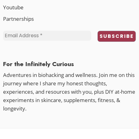
Youtube
Partnerships
For the Infinitely Curious
Adventures in biohacking and wellness. Join me on this
journey where I share my honest thoughts,
experiences, and resources with you, plus DIY at-home
experiments in skincare, supplements, fitness, &
longevity.