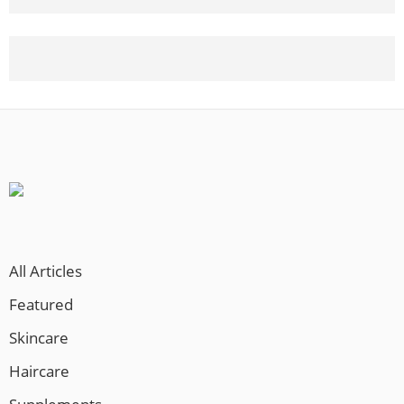
8 Microneedling Treatments
Before - After
2 Months on Topical Minoxidil
All Articles
Featured
Skincare
Haircare