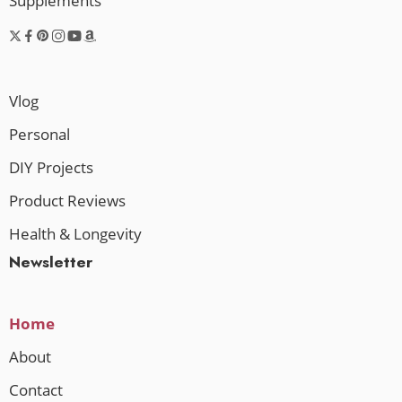
Supplements
Vlog
Personal
DIY Projects
Product Reviews
Health & Longevity
Newsletter
Home
About
Contact