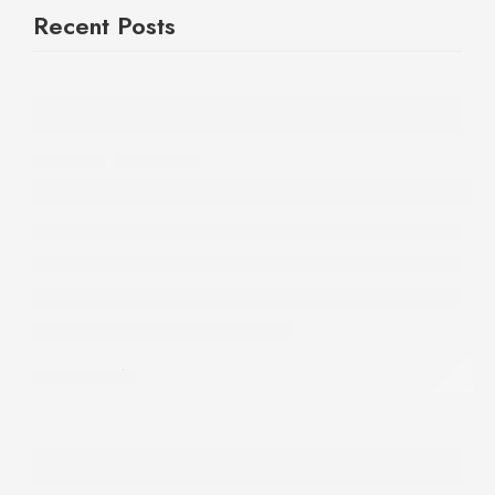
Recent Posts
REVIEWS
,
SKINCARE
Finally Found the Best Mineral Sunscreen 
31 July