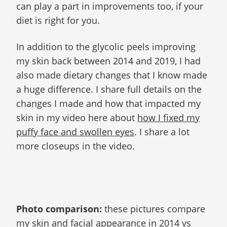
can play a part in improvements too, if your
diet is right for you.
In addition to the glycolic peels improving
my skin back between 2014 and 2019, I had
also made dietary changes that I know made
a huge difference. I share full details on the
changes I made and how that impacted my
skin in my video here about
how I fixed my
puffy face and swollen eyes
. I share a lot
more closeups in the video.
Photo comparison:
these pictures compare
my skin and facial appearance in 2014 vs