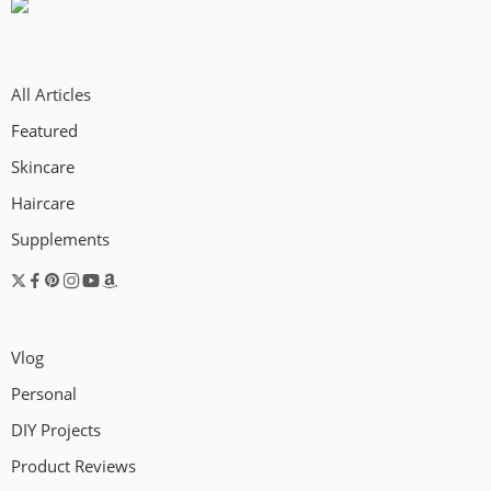
All Articles
Featured
Skincare
Haircare
Supplements
Vlog
Personal
DIY Projects
Product Reviews