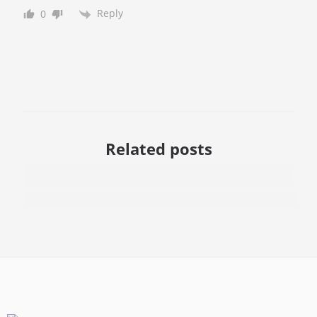
Reply
0
Related posts
Microneedling vs. Chemical Peels - Which One Get