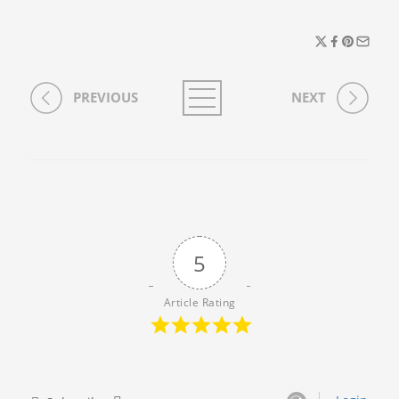
PREVIOUS
NEXT
5
Article Rating