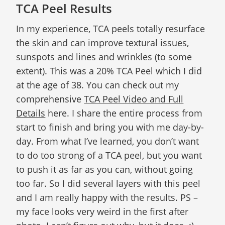
TCA Peel Results
In my experience, TCA peels totally resurface
the skin and can improve textural issues,
sunspots and lines and wrinkles (to some
extent). This was a 20% TCA Peel which I did
at the age of 38. You can check out my
comprehensive
TCA Peel Video and Full
Details
here. I share the entire process from
start to finish and bring you with me day-by-
day. From what I’ve learned, you don’t want
to do too strong of a TCA peel, but you want
to push it as far as you can, without going
too far. So I did several layers with this peel
and I am really happy with the results. PS –
my face looks very weird in the first after