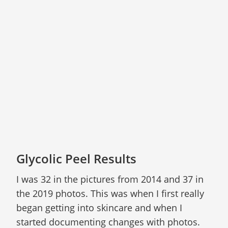
Glycolic Peel Results
I was 32 in the pictures from 2014 and 37 in
the 2019 photos. This was when I first really
began getting into skincare and when I
started documenting changes with photos.