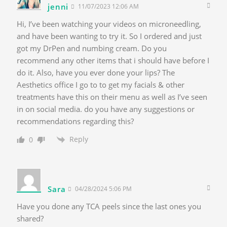
jenni
11/07/2023 12:06 AM
Hi, I’ve been watching your videos on microneedling,
and have been wanting to try it. So I ordered and just
got my DrPen and numbing cream. Do you
recommend any other items that i should have before I
do it. Also, have you ever done your lips? The
Aesthetics office I go to to get my facials & other
treatments have this on their menu as well as I’ve seen
in on social media. do you have any suggestions or
recommendations regarding this?
Reply
0
Sara
04/28/2024 5:06 PM
Have you done any TCA peels since the last ones you
shared?