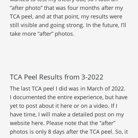
“after photo” that was four months after my
TCA peel, and at that point, my results were
still visible and going strong. In the future, I’ll
take more “after” photos.
TCA Peel Results from 3-2022
The last TCA peel I did was in March of 2022.
I documented the entire experience, but have
yet to post about it here or on a video. If I
have time, I will make a detailed post on my
website here. Please note that the “after”
photos is only 8 days after the TCA peel. So, it