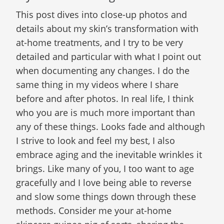
This post dives into close-up photos and
details about my skin’s transformation with
at-home treatments, and I try to be very
detailed and particular with what I point out
when documenting any changes. I do the
same thing in my videos where I share
before and after photos. In real life, I think
who you are is much more important than
any of these things. Looks fade and although
I strive to look and feel my best, I also
embrace aging and the inevitable wrinkles it
brings. Like many of you, I too want to age
gracefully and I love being able to reverse
and slow some things down through these
methods. Consider me your at-home