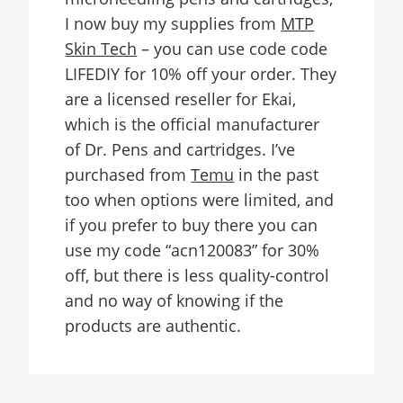
I now buy my supplies from
MTP
Skin Tech
– you can use code code
LIFEDIY for 10% off your order. They
are a licensed reseller for Ekai,
which is the official manufacturer
of Dr. Pens and cartridges. I’ve
purchased from
Temu
in the past
too when options were limited, and
if you prefer to buy there you can
use my code “acn120083” for 30%
off, but there is less quality-control
and no way of knowing if the
products are authentic.