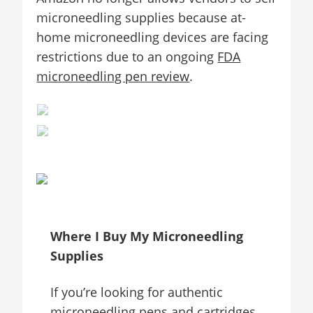
microneedling supplies because at-
home microneedling devices are facing
restrictions due to an ongoing
FDA
microneedling pen review
.
Where I Buy My Microneedling
Supplies
If you’re looking for authentic
microneedling pens and cartridges,