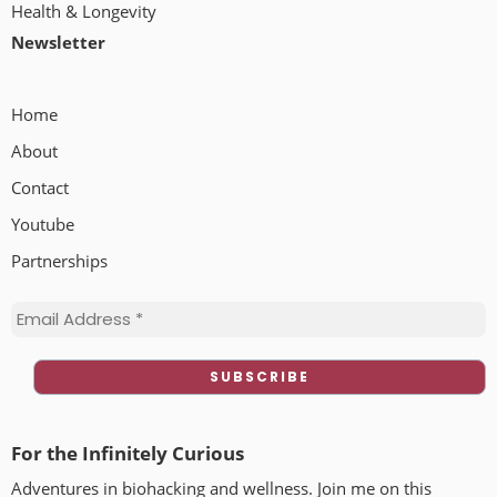
Health & Longevity
Newsletter
Home
About
Contact
Youtube
Partnerships
For the Infinitely Curious
Adventures in biohacking and wellness. Join me on this