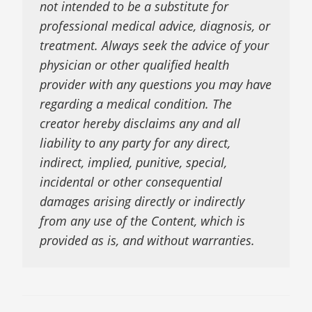
not intended to be a substitute for
professional medical advice, diagnosis, or
treatment. Always seek the advice of your
physician or other qualified health
provider with any questions you may have
regarding a medical condition. The
creator hereby disclaims any and all
liability to any party for any direct,
indirect, implied, punitive, special,
incidental or other consequential
damages arising directly or indirectly
from any use of the Content, which is
provided as is, and without warranties.