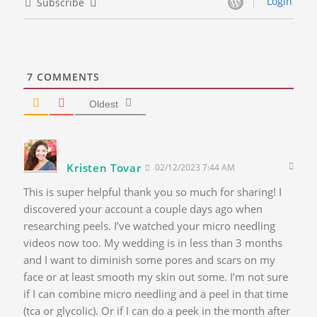
Login
Subscribe
7
COMMENTS
Oldest
Kristen Tovar
02/12/2023 7:44 AM
This is super helpful thank you so much for sharing! I
discovered your account a couple days ago when
researching peels. I’ve watched your micro needling
videos now too. My wedding is in less than 3 months
and I want to diminish some pores and scars on my
face or at least smooth my skin out some. I’m not sure
if I can combine micro needling and a peel in that time
(tca or glycolic). Or if I can do a peek in the month after