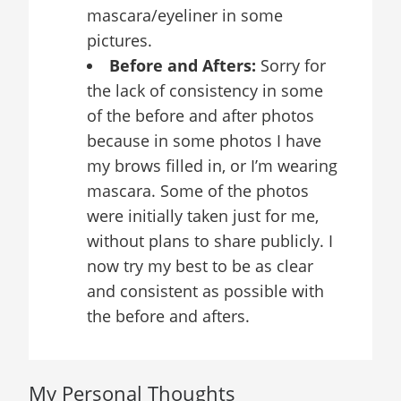
mascara/eyeliner in some
pictures.
Before and Afters:
Sorry for
the lack of consistency in some
of the before and after photos
because in some photos I have
my brows filled in, or I’m wearing
mascara. Some of the photos
were initially taken just for me,
without plans to share publicly. I
now try my best to be as clear
and consistent as possible with
the before and afters.
My Personal Thoughts