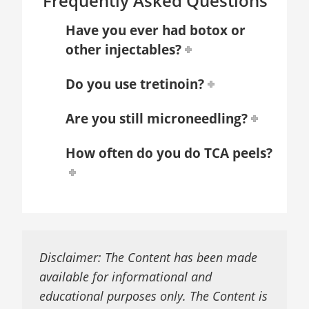
Frequently Asked Questions
Have you ever had botox or
other injectables?
Do you use tretinoin?
Are you still microneedling?
How often do you do TCA peels?
Disclaimer: The Content has been made
available for informational and
educational purposes only. The Content is