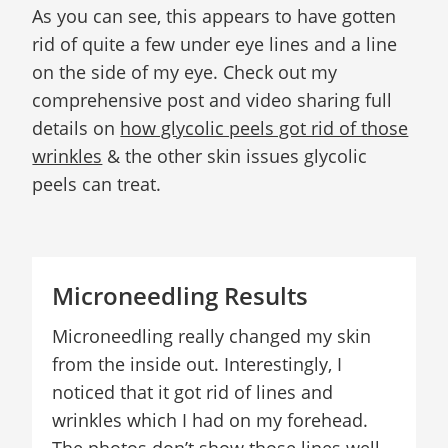
As you can see, this appears to have gotten
rid of quite a few under eye lines and a line
on the side of my eye. Check out my
comprehensive post and video sharing full
details on
how glycolic peels got rid of those
wrinkles
& the other skin issues glycolic
peels can treat.
Microneedling Results
Microneedling really changed my skin
from the inside out. Interestingly, I
noticed that it got rid of lines and
wrinkles which I had on my forehead.