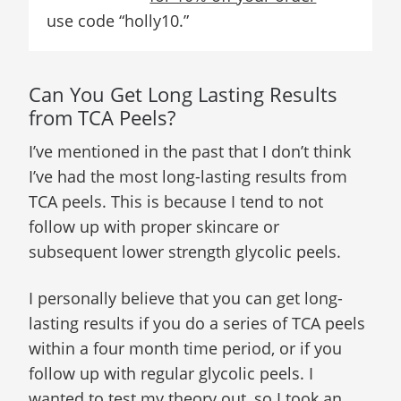
use code “holly10.”
Can You Get Long Lasting Results
from TCA Peels?
I’ve mentioned in the past that I don’t think
I’ve had the most long-lasting results from
TCA peels. This is because I tend to not
follow up with proper skincare or
subsequent lower strength glycolic peels.
I personally believe that you can get long-
lasting results if you do a series of TCA peels
within a four month time period, or if you
follow up with regular glycolic peels. I
wanted to test my theory out, so I took an