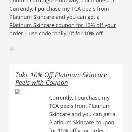
photo. I can’t figure out why, but it does. :)
Currently, I purchase my TCA peels from
Platinum Skincare and you can get a
Platinum Skincare coupon for 10% off your
order
– use code “holly10” for 10% off.
Take 10% Off Platinum Skincare
Peels with Coupon
Currently, I purchase my
TCA peels from Platinum
Skincare and you can get a
Platinum Skincare coupon
for 10% off your order
–