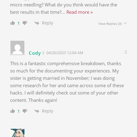
micro needling? What do you think would have the
best results in that time?
…
Read more »
Reply
1
View Replies
(3)
Cody
04/26/2023 12:04 AM
This is a fantastic comprehensive breakdown, thanks
so much for the documenting your experiences. My
sister is getting married in November; I was doing
some research for her and came across some of these
hacks. I will definitely check out some of your other
content. Thanks again!
Reply
1