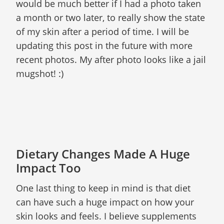
would be much better if I had a photo taken
a month or two later, to really show the state
of my skin after a period of time. I will be
updating this post in the future with more
recent photos. My after photo looks like a jail
mugshot! :)
Dietary Changes Made A Huge
Impact Too
One last thing to keep in mind is that diet
can have such a huge impact on how your
skin looks and feels. I believe supplements