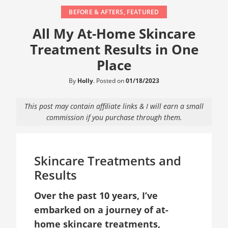
BEFORE & AFTERS
,
FEATURED
All My At-Home Skincare
Treatment Results in One
Place
By
Holly
.
Posted on
01/18/2023
This post may contain affiliate links & I will earn a small
commission if you purchase through them.
Skincare Treatments and
Results
Over the past 10 years, I’ve
embarked on a journey of at-
home skincare treatments,