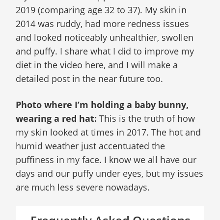
2019 (comparing age 32 to 37). My skin in
2014 was ruddy, had more redness issues
and looked noticeably unhealthier, swollen
and puffy. I share what I did to improve my
diet in the
video here
, and I will make a
detailed post in the near future too.
Photo where I’m holding a baby bunny,
wearing a red hat:
This is the truth of how
my skin looked at times in 2017. The hot and
humid weather just accentuated the
puffiness in my face. I know we all have our
days and our puffy under eyes, but my issues
are much less severe nowadays.