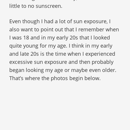
little to no sunscreen.
Even though I had a lot of sun exposure, I
also want to point out that I remember when
I was 18 and in my early 20s that I looked
quite young for my age. I think in my early
and late 20s is the time when I experienced
excessive sun exposure and then probably
began looking my age or maybe even older.
That’s where the photos begin below.