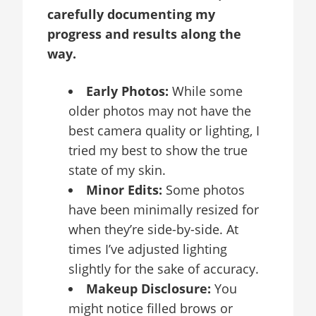
carefully documenting my
progress and results along the
way.
Early Photos:
While some
older photos may not have the
best camera quality or lighting, I
tried my best to show the true
state of my skin.
Minor Edits:
Some photos
have been minimally resized for
when they’re side-by-side. At
times I’ve adjusted lighting
slightly for the sake of accuracy.
Makeup Disclosure:
You
might notice filled brows or