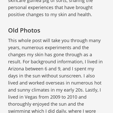
skincare guinea pig of sorts, sharing the
personal experiences that have brought
positive changes to my skin and health.
Old Photos
This whole post will take you through many
years, numerous experiments and the
changes my skin has gone through as a
result. For background information, I lived in
Arizona between 6 and 9, and I spent my
days in the sun without sunscreen. I also
lived and worked overseas in numerous hot
and sunny climates in my early 20s. Lastly, I
lived in Vegas from 2009 to 2010 and
thoroughly enjoyed the sun and the
swimming which I did daily, where I wore