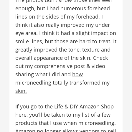
The photos don’t show those lines well
enough, but I had numerous forehead
lines on the sides of my forehead. I
think it also really improved my under
eye area. I think it had a slight impact on
smile lines, but those are hard to treat. It
greatly improved the tone, texture and
overall appearance of the skin. Check
out my comprehensive post & video
sharing what I did and
how
microneedling totally transformed my
skin.
If you go to the
Life & DIY Amazon Shop
here, you’ll be taken to my list of a few
products that I use when microneedling.
Amazon no longer allows vendors to sell