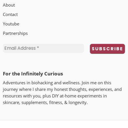
About
Contact
Youtube
Partnerships
For the Infinitely Curious
Adventures in biohacking and wellness. Join me on this
journey where I share my honest thoughts, experiences, and
resources with you, plus DIY at-home experiments in
skincare, supplements, fitness, & longevity.