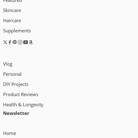
Featured
Skincare
Haircare
I just wanted to give a quick update about
Supplements
what’s been going on. For the last several
weeks, I have been working on a studio
which will be the place where I’ll be able to
create and edit videos in the future – as well
Vlog
as use for any art and DIY projects. I used […]
Personal
DIY Projects
Product Reviews
Health & Longevity
Newsletter
Home