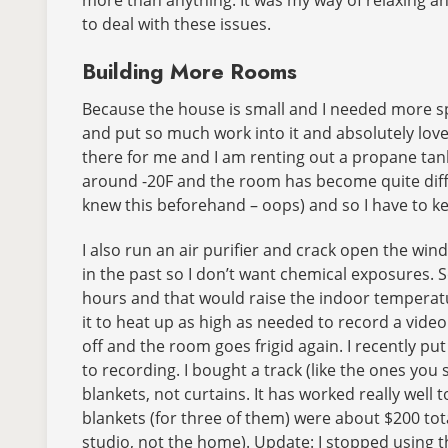
to deal with these issues.
Building More Rooms
Because the house is small and I needed more spa
and put so much work into it and absolutely love
there for me and I am renting out a propane tan
around -20F and the room has become quite diffi
knew this beforehand – oops) and so I have to ke
I also run an air purifier and crack open the w
in the past so I don’t want chemical exposures. 
hours and that would raise the indoor temperature
it to heat up as high as needed to record a vide
off and the room goes frigid again. I recently p
to recording. I bought a track (like the ones you
blankets, not curtains. It has worked really wel
blankets (for three of them) were about $200 tota
studio, not the home). Update: I stopped using t