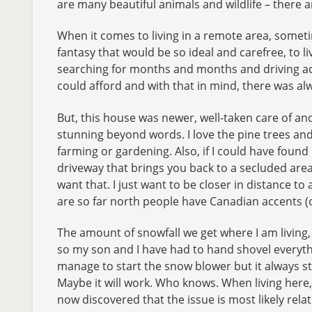
are many beautiful animals and wildlife – there ar
When it comes to living in a remote area, sometime
fantasy that would be so ideal and carefree, to liv
searching for months and months and driving acr
could afford and with that in mind, there was alw
But, this house was newer, well-taken care of and
stunning beyond words. I love the pine trees an
farming or gardening. Also, if I could have found 
driveway that brings you back to a secluded area,
want that. I just want to be closer in distance to
are so far north people have Canadian accents (
The amount of snowfall we get where I am living, 
so my son and I have had to hand shovel everythin
manage to start the snow blower but it always stops
Maybe it will work. Who knows. When living here, f
now discovered that the issue is most likely rela