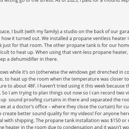
ce, I built (with my family) a studio on the back of our gar
 how it turned out. We installed a propane ventless heater 
k just for that room. The other propane tank is for our hom
cult to heat up. When using that vent-less propane heater,
ep a dehumidifier in there.
indows while it’s on (otherwise the windows get drenched in
So, to heat up the room when the temperature was closer to 
 to about 48F. I haven’t tried using it this week because th
o. So I am trying to plan things out now so I can record two
ut up sound proofing curtains in there and separated the ro
 see at a doctor’s office – where they close the curtain) for
l to create better sound quality for my videos! For anyone h
l with shipping. The propane tank installation was $150 or mo
he heater in the room due to condensation and it wasn’t wor