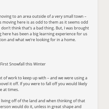
oving to an area outside of a very small town –
st us moving here is as odd to them as it seems odd
don’t think that’s a bad thing. But, I was brought
g here has been a big learning experience for us
ation and what we’re looking for in a home.
irst Snowfall this Winter
nt of work to keep up with – and we were using a
l it off. If you were to fall off you would likely
e at times.
ving off of the land and when thinking of that
person would do it, unless in great shape and