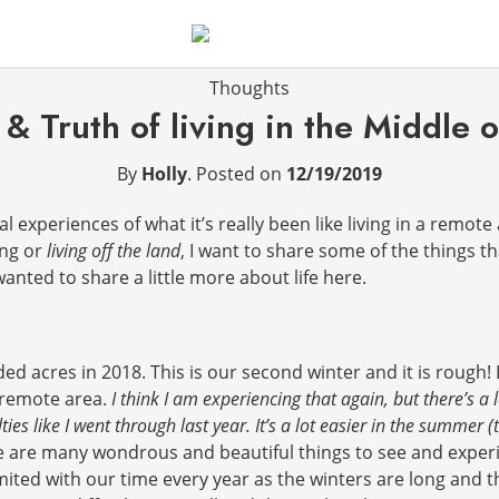
Thoughts
& Truth of living in the Middle
By
Holly
.
Posted on
12/19/2019
experiences of what it’s really been like living in a remote 
ing or
living off the land
, I want to share some of the things t
anted to share a little more about life here.
 acres in 2018. This is our second winter and it is rough! 
d remote area.
I think I am experiencing that again, but there’s a l
ties like I went through last year. It’s a lot easier in the summer
e are many wondrous and beautiful things to see and experience
mited with our time every year as the winters are long and t