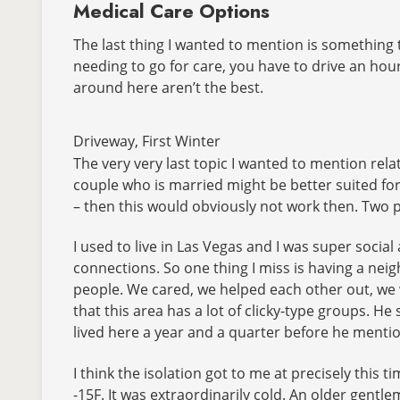
Medical Care Options
The last thing I wanted to mention is something t
needing to go for care, you have to drive an hour 
around here aren’t the best.
Driveway, First Winter
The very very last topic I wanted to mention rel
couple who is married might be better suited for 
– then this would obviously not work then. Two p
I used to live in Las Vegas and I was super social
connections. So one thing I miss is having a neig
people. We cared, we helped each other out, we w
that this area has a lot of clicky-type groups. He
lived here a year and a quarter before he mentione
I think the isolation got to me at precisely this t
-15F. It was extraordinarily cold. An older gentl