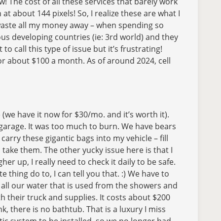
w! The cost of all these services that barely work
 about 144 pixels! So, I realize these are what I
t waste all my money away – when spending so
rous developing countries (ie: 3rd world) and they
o call this type of issue but it’s frustrating!
, for about $100 a month. As of around 2024, cell
(we have it now for $30/mo. and it’s worth it).
 garage. It was too much to burn. We have bears
arry these gigantic bags into my vehicle – fill
take them. The other yucky issue here is that I
er up, I really need to check it daily to be safe.
e thing do to, I can tell you that. :) We have to
all our water that is used from the showers and
th their truck and supplies. It costs about $200
 there is no bathtub. That is a luxury I miss
tic system to be installed, so we no longer had