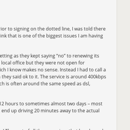
rior to signing on the dotted line, I was told there
hink that is one of the biggest issues I am having
getting as they kept saying “no” to renewing its
e local office but they were not open for
ch I know makes no sense. Instead I had to call a
hey said ok to it. The service is around 400kbps
hich is often around the same speed as dsl,
me 12 hours to sometimes almost two days – most
– I end up driving 20 minutes away to the actual