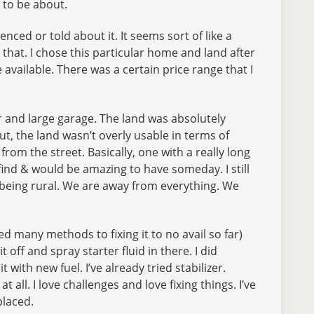
g to be about.
nced or told about it. It seems sort of like a
n that. I chose this particular home and land after
vailable. There was a certain price range that I
er and large garage. The land was absolutely
, the land wasn’t overly usable in terms of
from the street. Basically, one with a really long
find & would be amazing to have someday. I still
for being rural. We are away from everything. We
d many methods to fixing it to no avail so far)
off and spray starter fluid in there. I did
 with new fuel. I’ve already tried stabilizer.
all. I love challenges and love fixing things. I’ve
placed.