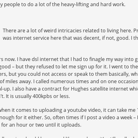
y people to do a lot of the heavy-lifting and hard work.
There are a lot of weird intricacies related to living here. P
was internet service here that was decent, if not, good. I t
ars now. I have dsl internet that I had to finagle my way into 
ood – but they refused to let me sign up for it. I went to th
rs, but you could not access or speak to them basically, whi
f miles away. I called numerous times and on one occasion t
l-up. I also have a contract for Hughes satellite internet w
’t. It is usually 400kpbs or less.
o, when it comes to uploading a youtube video, it can take 
nough for it either. So, often times if I post a video a week 
 for an hour or two until it uploads.