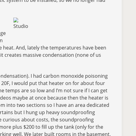
Studio
age
in
e heat. And, lately the temperatures have been
 it creates massive condensation (none of us
 condensation). I had carbon monoxide poisoning
20F, I would put that heater on for about four
e temps are so low and I’m not sure if I can get
 videos maybe at once because then the heater is
om into two sections so I have an area dedicated
 curtains but I hung up heavy soundproofing
ere curious about costs, the soundproofing
re plus $200 to fill up the tank (only for the
king well. We later built rooms in the basement,