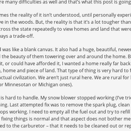
e many difficulties as well and that’s what this post is goin
s the reality of it isn’t understood, until personally experie
e in the woods. But, the reality is that it’s a lot tougher tha
oss the state repeatedly to view homes and land that were a
ays a trade-off.
 was like a blank canvas. It also had a huge, beautiful, new
d the beauty of them towering over and around the home. But
it, or could have afforded it, I wanted a home really far back 
 home and piece of land. That type of thing is very hard to 
 actual civilization. We aren’t just rural here. We are rural 
or Minnesotan or Michigan ones).
is hard to handle. My snow blower stopped working (I’ve trie
g. Last attempted fix was to remove the spark plug, clean it 
 working. I need to empty all the fuel out and try to refill it
ixing things is normal and that aspect does not bother me at 
ted to the carburetor – that it needs to be cleaned out or re