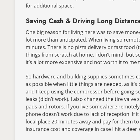
for additional space.
Saving Cash & Driving Long Distanc
One big reason for living here was to save money
lot more than anticipated. When living so remotel
minutes. There is no pizza delivery or fast food 
things from scratch at home. I don’t mind, but so
it’s a lot more expensive and not worth it to me 
So hardware and building supplies sometimes cos
as possible when little things are needed, as it’s
and I keep using the compressor before going som
leaks (didn’t work). I also changed the tire valve
pads and rotors. If you live somewhere remotely l
phone doesn’t work due to lack of reception. If 
local place 20 minutes away and pay for them to f
insurance cost and coverage in case I hit a deer 