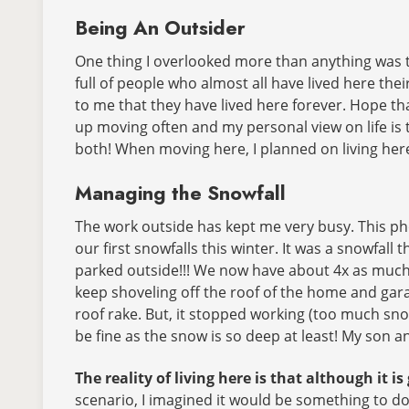
Being An Outsider
One thing I overlooked more than anything was t
full of people who almost all have lived here thei
to me that they have lived here forever. Hope tha
up moving often and my personal view on life is 
both! When moving here, I planned on living here 
Managing the Snowfall
The work outside has kept me very busy. This ph
our first snowfalls this winter. It was a snowfall 
parked outside!!! We now have about 4x as muc
keep shoveling off the roof of the home and gara
roof rake. But, it stopped working (too much snow)
be fine as the snow is so deep at least! My son a
The reality of living here is that although it is
scenario, I imagined it would be something to do