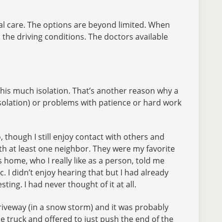
cal care. The options are beyond limited. When
h the driving conditions. The doctors available
 this much isolation. That’s another reason why a
 isolation) or problems with patience or hard work
o, though I still enjoy contact with others and
ith at least one neighbor. They were my favorite
 home, who I really like as a person, told me
c. I didn’t enjoy hearing that but I had already
ting. I had never thought of it at all.
e driveway (in a snow storm) and it was probably
ue truck and offered to just push the end of the