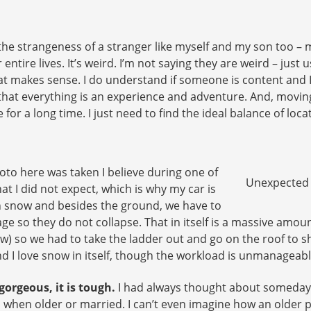
he strangeness of a stranger like myself and my son too – m
r entire lives. It’s weird. I’m not saying they are weird – ju
t makes sense. I do understand if someone is content and I 
that everything is an experience and adventure. And, movin
for a long time. I just need to find the ideal balance of loc
oto here was taken I believe during one of
Unexpected F
that I did not expect, which is why my car is
h snow and besides the ground, we have to
ge so they do not collapse. That in itself is a massive amou
 so we had to take the ladder out and go on the roof to shove
nd I love snow in itself, though the workload is unmanageabl
 gorgeous, it is tough.
I had always thought about someday li
 when older or married. I can’t even imagine how an older 