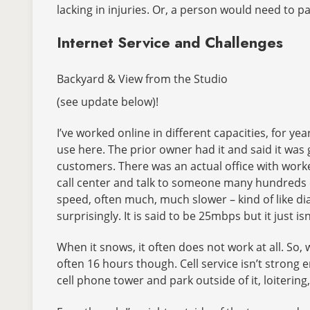
lacking in injuries. Or, a person would need to pa
Internet Service and Challenges
Backyard & View from the Studio
(see update below)!
I’ve worked online in different capacities, for ye
use here. The prior owner had it and said it was g
customers. There was an actual office with worke
call center and talk to someone many hundreds o
speed, often much, much slower – kind of like dia
surprisingly. It is said to be 25mbps but it just isn
When it snows, it often does not work at all. S
often 16 hours though. Cell service isn’t strong e
cell phone tower and park outside of it, loitering,