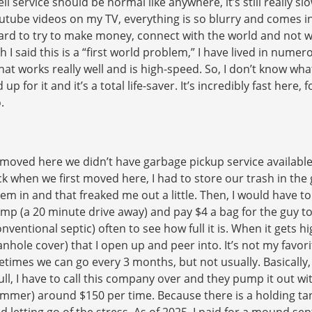
l service should be normal like anywhere, it’s still really slo
ube videos on my TV, everything is so blurry and comes in at
ly hard to try to make money, connect with the world and no
 I said this is a “first world problem,” I have lived in nume
t works really well and is high-speed. So, I don’t know what t
up for it and it’s a total life-saver. It’s incredibly fast here
.
t moved here we didn’t have garbage pickup service available 
k when we first moved here, I had to store our trash in the
m in and that freaked me out a little. Then, I would have to c
mp (a 20 minute drive away) and pay $4 a bag for the guy to 
entional septic) often to see how full it is. When it gets high
nhole cover) that I open up and peer into. It’s not my favorit
imes we can go every 3 months, but not usually. Basically, 
ull, I have to call this company over and they pump it out wi
mmer) around $150 per time. Because there is a holding tank,
 letting go of the stress. As of 2025, I paid for a mound sep