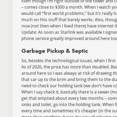
Even though I’m right outside of the tower and cel
– comes close to $300 a month. When I watch yout
would call “first world problems,” but it’s real
much on this stuff that barely works. Also, though
now (not then when I lived there) have internet tha
Update: As soon as Starlink was available I signed 
phone service greatly improved around here too
Garbage Pickup & Septic
So, besides the technological issues, when I firs
As of 2026, the price has more than doubled. Bac
around here so I was always at risk of drawing the
that car up to the brim and bring them to the du
need to check our holding tank (we don’t have conv
When I say check it, basically there is a sewer (ma
get that emptied about every two months – somet
sinks and toilet, go into the holding tank. When f
every time and sometimes it’s cheaper (in the su
more than anything. It was my way of relaxing and