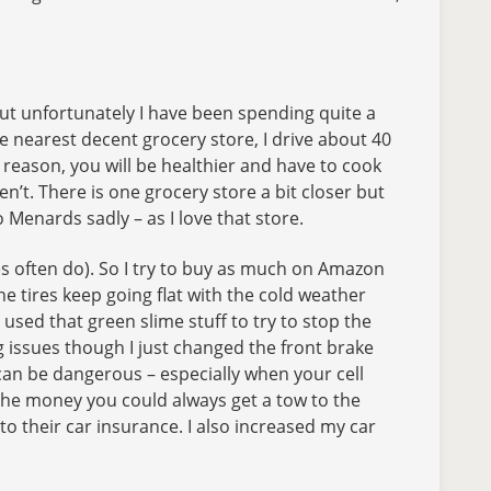
but unfortunately I have been spending quite a
e nearest decent grocery store, I drive about 40
s reason, you will be healthier and have to cook
n’t. There is one grocery store a bit closer but
 Menards sadly – as I love that store.
s often do). So I try to buy as much on Amazon
he tires keep going flat with the cold weather
sed that green slime stuff to try to stop the
ing issues though I just changed the front brake
 can be dangerous – especially when your cell
e the money you could always get a tow to the
to their car insurance. I also increased my car