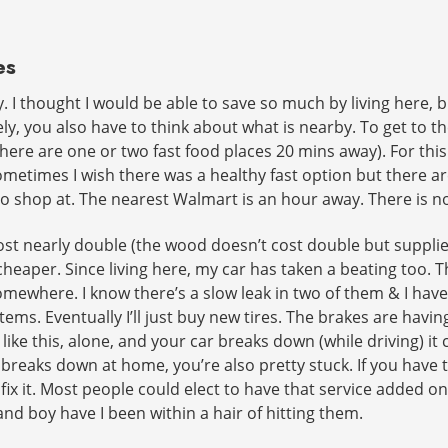
es
. I thought I would be able to save so much by living here, 
y, you also have to think about what is nearby. To get to th
(there are one or two fast food places 20 mins away). For thi
metimes I wish there was a healthy fast option but there are
to shop at. The nearest Walmart is an hour away. There is no
t nearly double (the wood doesn’t cost double but supplie
 cheaper. Since living here, my car has taken a beating too. T
ewhere. I know there’s a slow leak in two of them & I have u
 stems. Eventually I’ll just buy new tires. The brakes are hav
ike this, alone, and your car breaks down (while driving) it
it breaks down at home, you’re also pretty stuck. If you hav
ix it. Most people could elect to have that service added on
and boy have I been within a hair of hitting them.