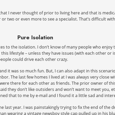
hat I never thought of prior to living here and that is medi
or two or even more to see a specialist. That’s difficult wit
Pure Isolation
ates to the isolation. I don’t know of many people who enjoy
this lifestyle – unless they have issues (with each other or
eople could drive each other crazy.
 and it was so much fun. But, I can also adapt in this scenari
hbor. The last few homes I lived at I was always very close w
ere there for each other as friends. The prior owner of this
 said they don’t like outsiders and won’t want to meet you, et
d that to me by e-mail and I found it a little sad and interes
ime last year. I was painstakingly trying to fix the end of th
eman wearing a vintage newsboy style cap pulled up in his bl