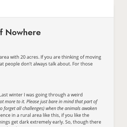
 of Nowhere
area with 20 acres. If you are thinking of moving
hat people don’t always talk about. For those
Last winter I was going through a weird
ot more to it.
Please just bare in mind that part of
 (to forget all challenges) when the animals awaken
 in a rural area like this, if you like the
hings get dark extremely early. So, though there