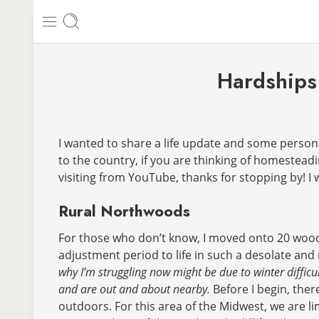
Hardships 
I wanted to share a life update and some personal 
to the country, if you are thinking of homestead
visiting from YouTube, thanks for stopping by! I w
Rural Northwoods
For those who don’t know, I moved onto 20 wooded
adjustment period to life in such a desolate an
why I’m struggling now might be due to winter difficul
and are out and about nearby.
Before I begin, ther
outdoors. For this area of the Midwest, we are li