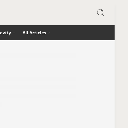
evity
All Articles
 Focus (Without Coffee or Caffeine)