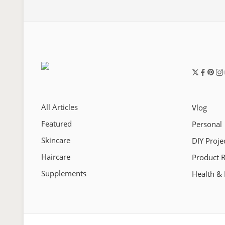
All Articles
Vlog
Featured
Personal
Skincare
DIY Proje
Haircare
Product 
Supplements
Health & 