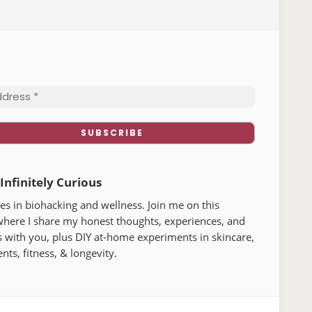
 Infinitely Curious
s in biohacking and wellness. Join me on this
where I share my honest thoughts, experiences, and
lements that help boost energy and
 with you, plus DIY at-home experiments in skincare,
t actually make a difference, to tools
ts, fitness, & longevity.