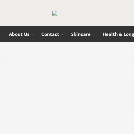
About Us
Contact
Skincare
Health & Long
Best Supplements & Tools for Energy and
Holly
10/08/2025
CONTINUE READING ➞