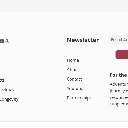
Newsletter
Home
About
For the
Contact
cts
Adventure
Youtube
Reviews
journey 
In this post, I share the most effective tools and supp
resources
Partnerships
Longevity
focus naturally – from research-backed supplements tha
supplemen
you can use.