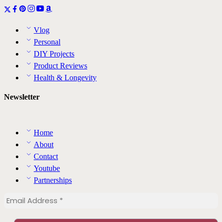
Vlog
Personal
DIY Projects
Product Reviews
Health & Longevity
Newsletter
Home
About
Contact
Youtube
Partnerships