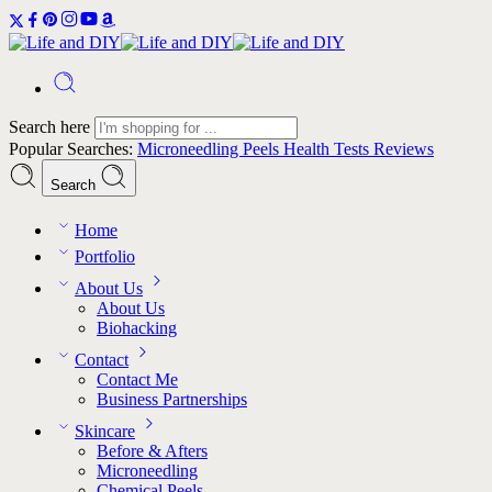
Search here
Popular Searches:
Microneedling
Peels
Health Tests
Reviews
Search
Home
Portfolio
About Us
About Us
Biohacking
Contact
Contact Me
Business Partnerships
Skincare
Before & Afters
Microneedling
Chemical Peels