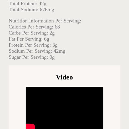
Total Protein: 42g
Total Sodium: 676mg
Nutrition Information Per Serving:
Calories Per Serving: 68
Carbs Per Serving: 2g
Fat Per Serving: 6g
Protein Per Serving: 3g
Sodium Per Serving: 42mg
Sugar Per Serving: 0g
Video