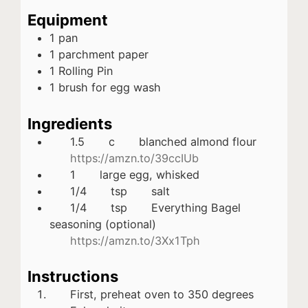
Equipment
1 pan
1 parchment paper
1 Rolling Pin
1 brush for egg wash
Ingredients
1.5
c
blanched almond flour
https://amzn.to/39ccIUb
1
large egg, whisked
1/4
tsp
salt
1/4
tsp
Everything Bagel
seasoning (optional)
https://amzn.to/3Xx1Tph
Instructions
First, preheat oven to 350 degrees