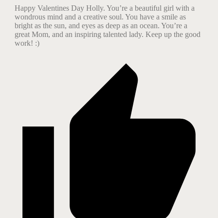
Happy Valentines Day Holly. You’re a beautiful girl with a
wondrous mind and a creative soul. You have a smile as
bright as the sun, and eyes as deep as an ocean. You’re a
great Mom, and an inspiring talented lady. Keep up the good
work! :)