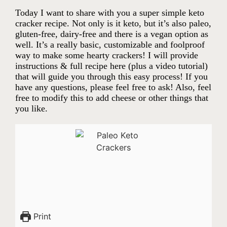
Today I want to share with you a super simple keto
cracker recipe. Not only is it keto, but it’s also paleo,
gluten-free, dairy-free and there is a vegan option as
well. It’s a really basic, customizable and foolproof
way to make some hearty crackers! I will provide
instructions & full recipe here (plus a video tutorial)
that will guide you through this easy process! If you
have any questions, please feel free to ask! Also, feel
free to modify this to add cheese or other things that
you like.
Print