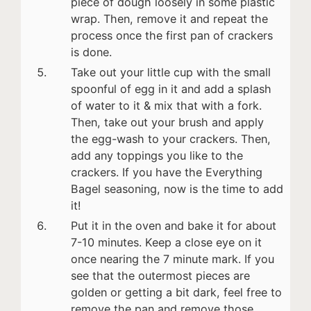
piece of dough loosely in some plastic
wrap. Then, remove it and repeat the
process once the first pan of crackers
is done.
Take out your little cup with the small
spoonful of egg in it and add a splash
of water to it & mix that with a fork.
Then, take out your brush and apply
the egg-wash to your crackers. Then,
add any toppings you like to the
crackers. If you have the Everything
Bagel seasoning, now is the time to add
it!
Put it in the oven and bake it for about
7-10 minutes. Keep a close eye on it
once nearing the 7 minute mark. If you
see that the outermost pieces are
golden or getting a bit dark, feel free to
remove the pan and remove those