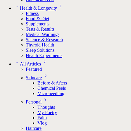
Health & Longevity
Fitness
Food & Diet
Supplements
Tests & Results
Medical Warnings
Science & Research
Thyroid Health
Sleep Solutions
Health Experiments
All Articles
Featured
Skincare
Before & Afters
Chemical Peels
Microneedling
Personal
Thoughts
My Poetry
Faith
Vlog
Haircare