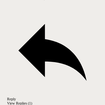
Reply
View Replies
(1)