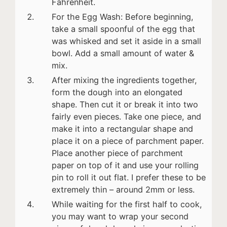
Fahrenheit.
For the Egg Wash: Before beginning,
take a small spoonful of the egg that
was whisked and set it aside in a small
bowl. Add a small amount of water &
mix.
After mixing the ingredients together,
form the dough into an elongated
shape. Then cut it or break it into two
fairly even pieces. Take one piece, and
make it into a rectangular shape and
place it on a piece of parchment paper.
Place another piece of parchment
paper on top of it and use your rolling
pin to roll it out flat. I prefer these to be
extremely thin – around 2mm or less.
While waiting for the first half to cook,
you may want to wrap your second