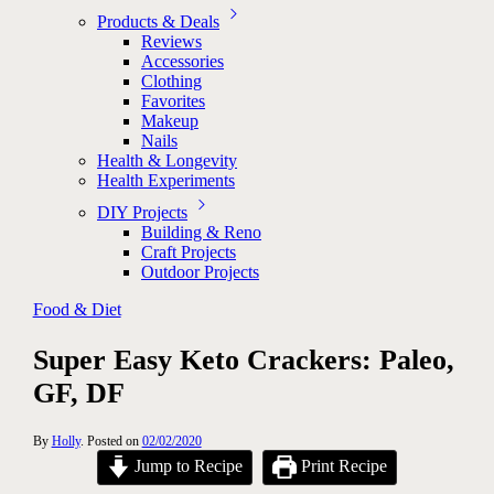
Products & Deals
Reviews
Accessories
Clothing
Favorites
Makeup
Nails
Health & Longevity
Health Experiments
DIY Projects
Building & Reno
Craft Projects
Outdoor Projects
Food & Diet
Super Easy Keto Crackers: Paleo,
GF, DF
By
Holly
.
Posted on
02/02/2020
Jump to Recipe
Print Recipe