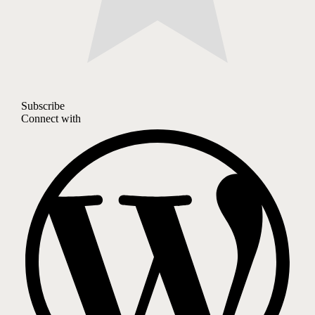
Subscribe
Connect with