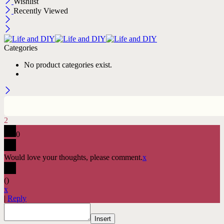
Wishlist
Recently Viewed
Categories
No product categories exist.
2
0
Would love your thoughts, please comment.
x
(
)
x
|
Reply
Insert