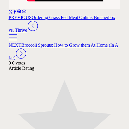
PREVIOUS
Ordering Grass Fed Meat Online: Butcherbox
vs. Thrive
NEXT
Broccoli Sprouts: How to Grow them At Home (In A
Jar)
0
0
votes
Article Rating