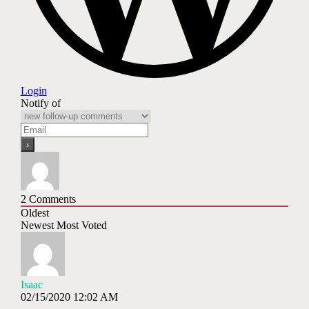
Login
Notify of
2
Comments
Oldest
Newest
Most Voted
Isaac
02/15/2020 12:02 AM