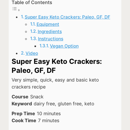
Table of Contents
Super Easy Keto Crackers: Paleo, GF, DF
Equipment
Ingredients
Instructions
Vegan Option
Video
Super Easy Keto Crackers:
Paleo, GF, DF
Very simple, quick, easy and basic keto
crackers recipe
Course
Snack
Keyword
dairy free, gluten free, keto
minutes
Prep Time
10
minutes
minutes
Cook Time
7
minutes