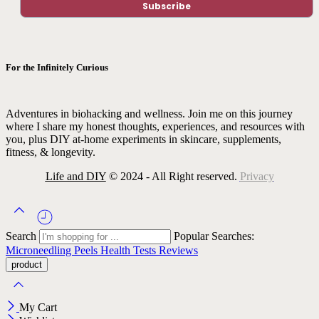
For the Infinitely Curious
Adventures in biohacking and wellness. Join me on this journey
where I share my honest thoughts, experiences, and resources with
you, plus DIY at-home experiments in skincare, supplements,
fitness, & longevity.
Life and DIY
© 2024 - All Right reserved.
Privacy
Search
Popular Searches:
Microneedling
Peels
Health Tests
Reviews
My Cart