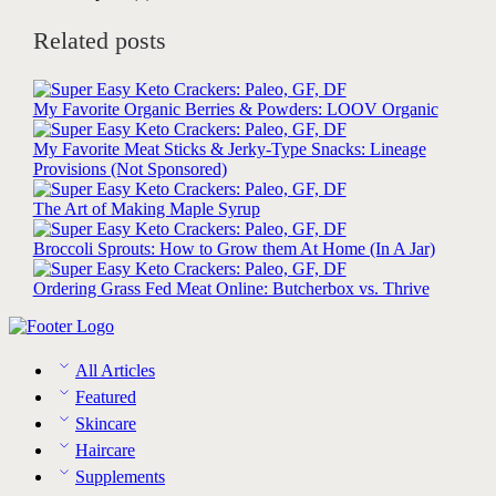
Related posts
My Favorite Organic Berries & Powders: LOOV Organic
My Favorite Meat Sticks & Jerky-Type Snacks: Lineage
Provisions (Not Sponsored)
The Art of Making Maple Syrup
Broccoli Sprouts: How to Grow them At Home (In A Jar)
Ordering Grass Fed Meat Online: Butcherbox vs. Thrive
All Articles
Featured
Skincare
Haircare
Supplements