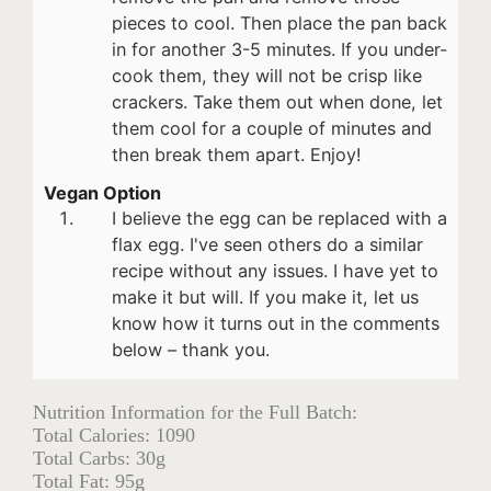
pieces to cool. Then place the pan back
in for another 3-5 minutes. If you under-
cook them, they will not be crisp like
crackers. Take them out when done, let
them cool for a couple of minutes and
then break them apart. Enjoy!
Vegan Option
I believe the egg can be replaced with a
flax egg. I've seen others do a similar
recipe without any issues. I have yet to
make it but will. If you make it, let us
know how it turns out in the comments
below – thank you.
Nutrition Information for the Full Batch:
Total Calories: 1090
Total Carbs: 30g
Total Fat: 95g